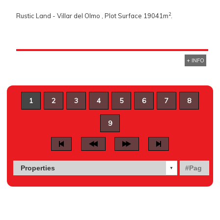
2
Rustic Land - Villar del Olmo , Plot Surface 19041m
.
+ INFO
1
2
3
4
5
6
7
8
9