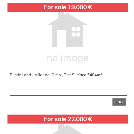
For sale 19.000 €
2
Rustic Land - Villar del Olmo , Plot Surface 5404m
.
+ INFO
For sale 22.000 €