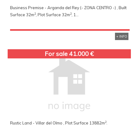
Business Premise - Arganda del Rey (- ZONA CENTRO -) , Built
2
2
Surface 32m
, Plot Surface 32m
, 1...
+ INFO
For sale 41.000 €
2
Rustic Land - Villar del Olmo , Plot Surface 13882m
.