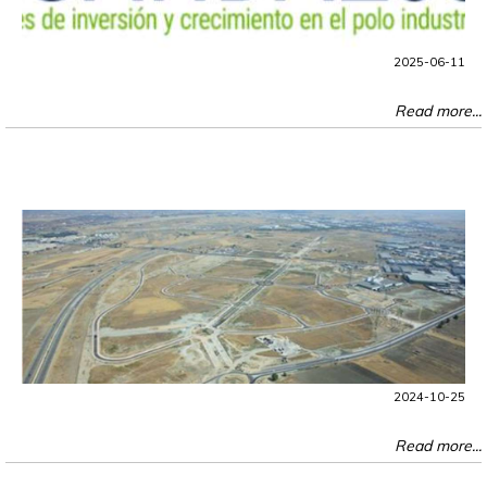
2025-06-11
Read more...
2024-10-25
Read more...