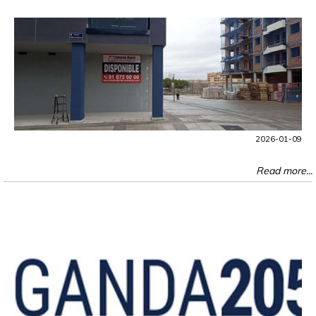
2026-01-09
Read more...