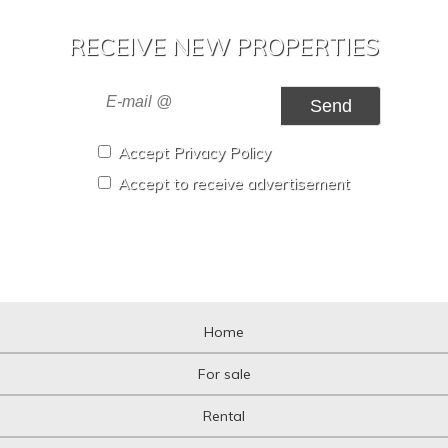
RECEIVE NEW PROPERTIES
Send
Accept Privacy Policy
Accept to receive advertisement
Home
For sale
Rental