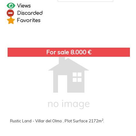
Views
Discarded
Favorites
For sale 8.000 €
2
Rustic Land - Villar del Olmo , Plot Surface 2172m
.