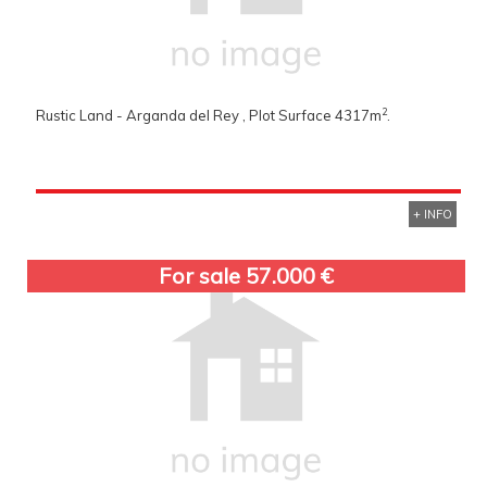
2
Rustic Land - Arganda del Rey , Plot Surface 4317m
.
+ INFO
For sale 57.000 €