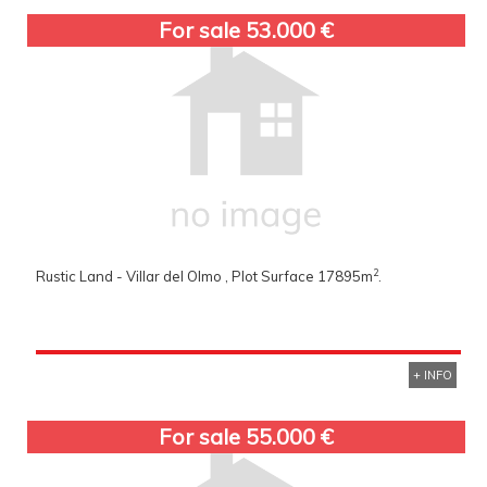
For sale 53.000 €
2
Rustic Land - Villar del Olmo , Plot Surface 17895m
.
+ INFO
For sale 55.000 €