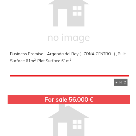
Business Premise - Arganda del Rey (- ZONA CENTRO -) , Built
2
2
Surface 61m
, Plot Surface 61m
.
+ INFO
For sale 56.000 €