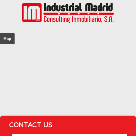
Map
CONTACT US