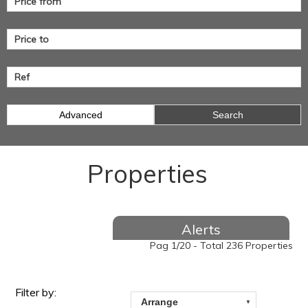
Advanced
Search
Properties
Alerts
Pag 1/20 - Total 236 Properties