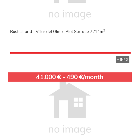
2
Rustic Land - Villar del Olmo , Plot Surface 7214m
.
+ INFO
41.000 € - 490 €/month