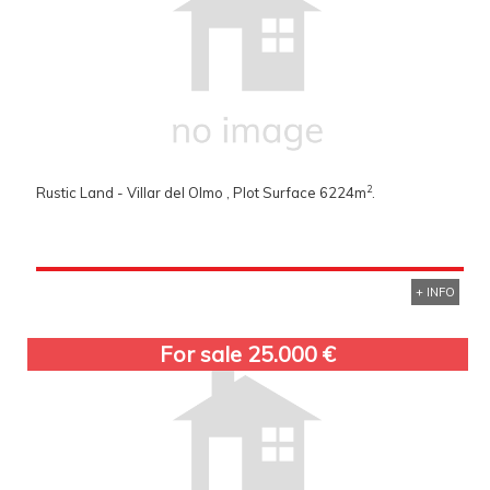
2
Rustic Land - Villar del Olmo , Plot Surface 6224m
.
+ INFO
For sale 25.000 €