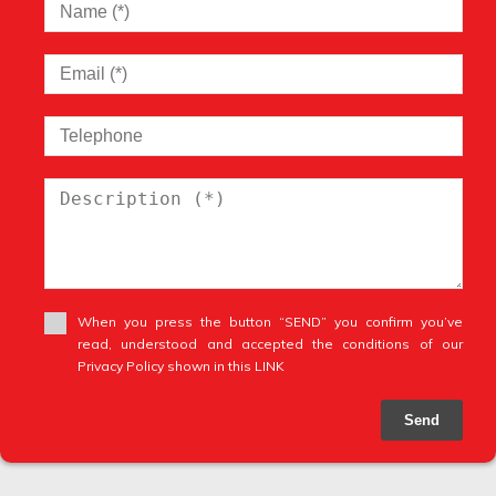
When you press the button “SEND” you confirm you’ve
read, understood and accepted the conditions of our
Privacy Policy shown in this LINK
Send