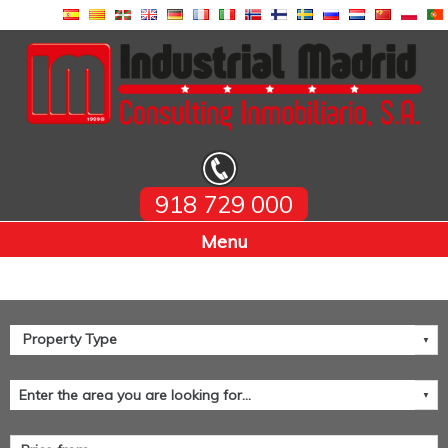
918 729 000
Home