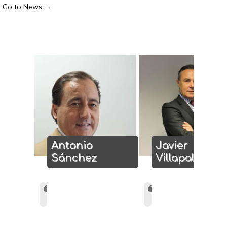
Go to News →
Antonio
Javier
Sánchez
Villapalos