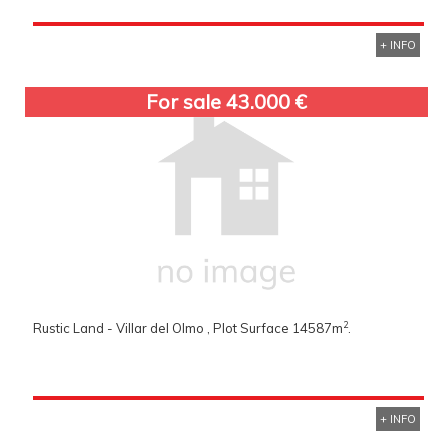
+ INFO
For sale 43.000 €
2
Rustic Land - Villar del Olmo , Plot Surface 14587m
.
+ INFO