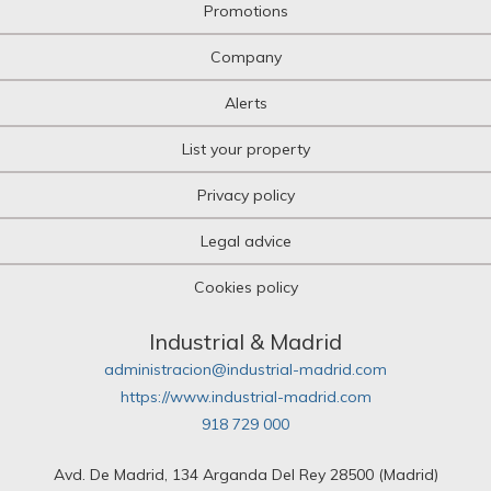
Promotions
Company
Alerts
List your property
Privacy policy
Legal advice
Cookies policy
Industrial & Madrid
administracion@industrial-madrid.com
https://www.industrial-madrid.com
918 729 000
Avd. De Madrid, 134 Arganda Del Rey 28500 (Madrid)