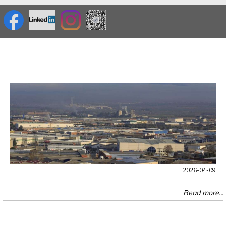
2026-04-09
Read more...