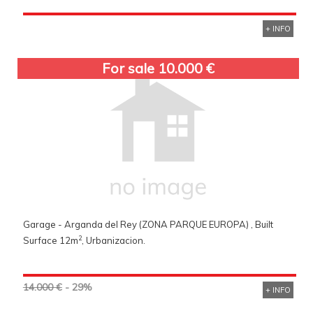
+ INFO
For sale 10.000 €
Garage - Arganda del Rey (ZONA PARQUE EUROPA) , Built
2
Surface 12m
, Urbanizacion.
14.000 €
- 29%
+ INFO