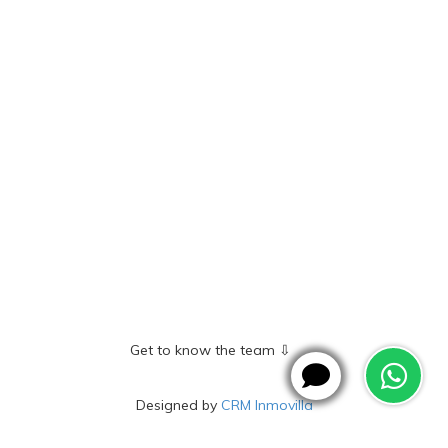
Get to know the team ⇩
Designed by
CRM Inmovilla