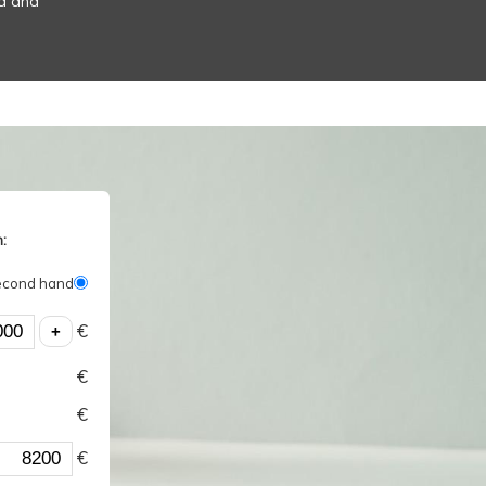
od and
:
econd hand
€
€
€
€