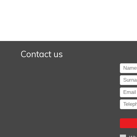
Contact us