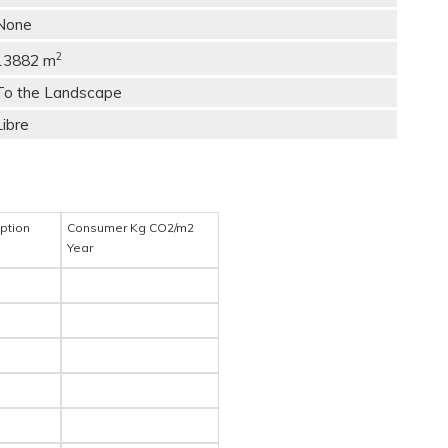
None
2
13882 m
To the Landscape
Libre
ption
Consumer Kg CO2/m2
Year