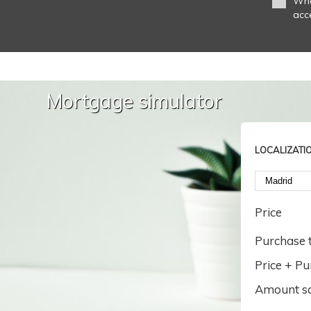
Whe
acc
Mortgage simulator
LOCALIZATI
Price
Purchase t
Price + Pu
Amount s