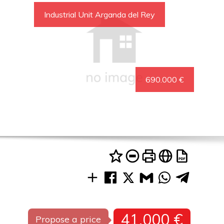
Industrial Unit Arganda del Rey
690.000 €
41.000 €
Propose a price