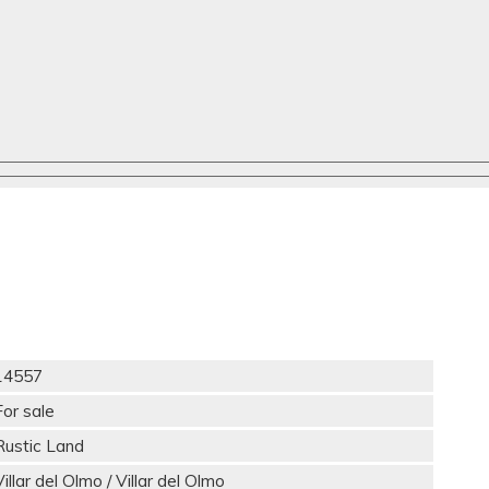
14557
For sale
Rustic Land
Villar del Olmo / Villar del Olmo