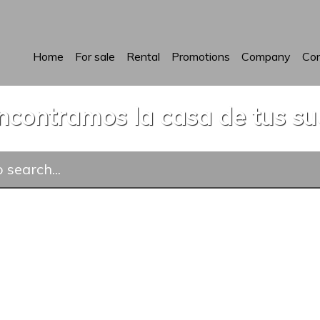
Home
For sale
Rental
Promotions
Company
Con
ncontramos la casa de tus s
 search...