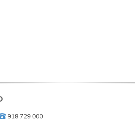
o
918 729 000