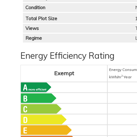
Condition
Total Plot Size
Views
Regime
Energy Efficiency Rating
Energy Consum
Exempt
2
kWh/m
Year