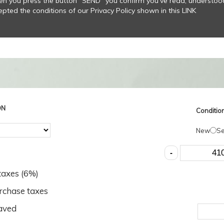
n you press the button “SEND” you confirm you’ve read, understo
epted the conditions of our Privacy Policy shown in this LINK
ON
Condition
New
S
axes (
6
%)
rchase taxes
aved