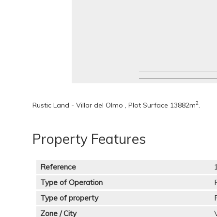
2
Rustic Land - Villar del Olmo , Plot Surface 13882m
.
Property Features
Reference
Type of Operation
Type of property
Zone / City