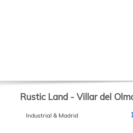
Rustic Land - Villar del Olm
Industrial & Madrid