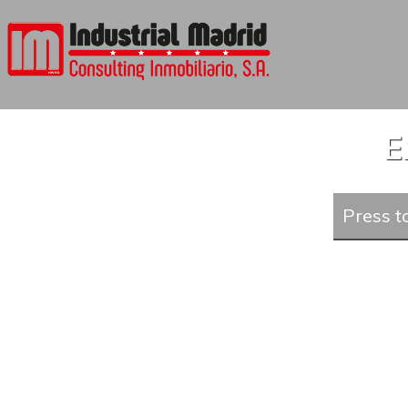
E
Press to