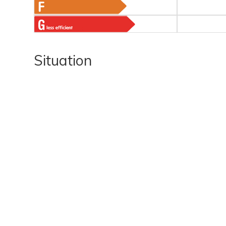
Situation