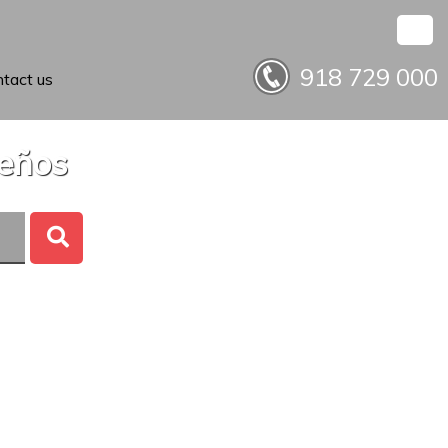
918 729 000
tact us
ueños