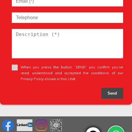
When you press the button “SEND” you confirm you’ve
read, understood and accepted the conditions of our
Privacy Policy shown in this LINK
Send