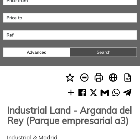
Advanced
Search
Industrial Land - Arganda del
Rey (Parque empresarial a3)
Industrial & Madrid