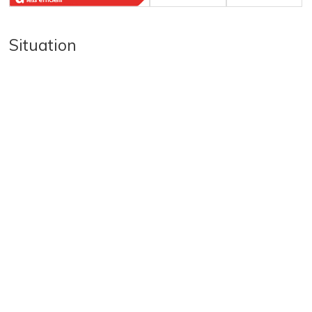
Situation