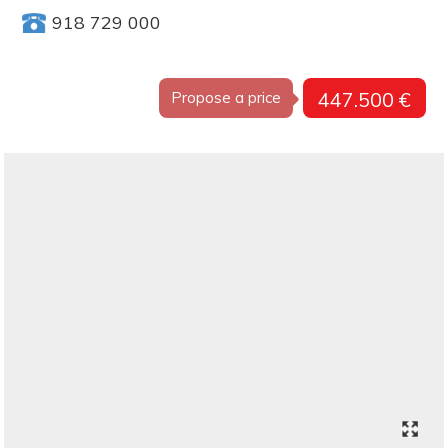
918 729 000
447.500 €
Propose a price