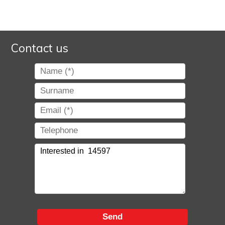
Contact us
Send