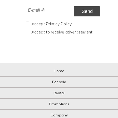
Send
Accept Privacy Policy
Accept to receive advertisement
Home
For sale
Rental
Promotions
Company