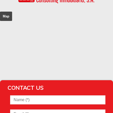
Map
CONTACT US