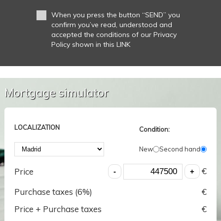
When you press the button “SEND” you
confirm you’ve read, understood and
accepted the conditions of our Privacy
Policy shown in this LINK
Mortgage simulator
LOCALIZATION
Condition:
New
Second hand
€
Price
Purchase taxes (
6
%)
€
Price + Purchase taxes
€