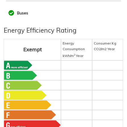
Buses
Energy Efficiency Rating
Energy
Consumer Kg
Exempt
Consumption
CO2/m2 Year
2
kWh/m
Year