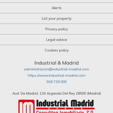
Alerts
List your property
Privacy policy
Legal advice
Cookies policy
Industrial & Madrid
administracion@industrial-madrid.com
https://www.industrial-madrid.com
918 729 000
Avd. De Madrid, 134 Arganda Del Rey 28500 (Madrid)