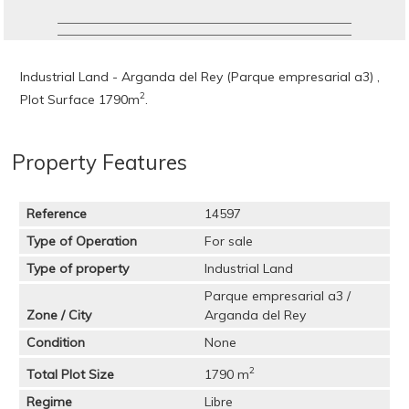
Industrial Land - Arganda del Rey (Parque empresarial a3) ,
2
Plot Surface 1790m
.
Property Features
Reference
14597
Type of Operation
For sale
Type of property
Industrial Land
Parque empresarial a3 /
Zone / City
Arganda del Rey
Condition
None
2
Total Plot Size
1790 m
Regime
Libre