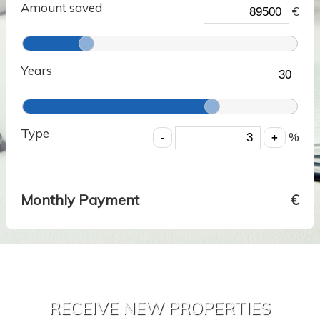
Amount saved
€
Years
Type
%
Monthly Payment
€
RECEIVE NEW PROPERTIES