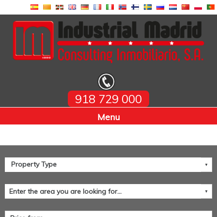
918 729 000
Home