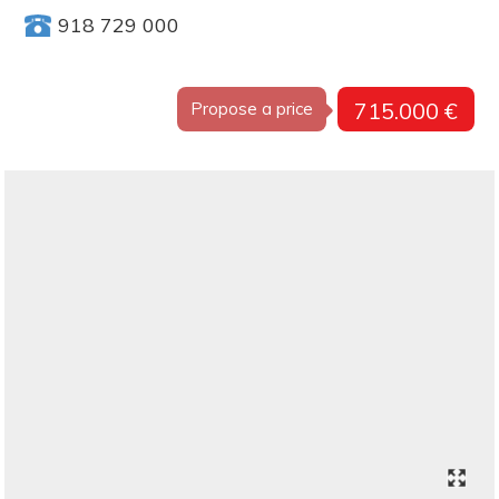
918 729 000
715.000 €
Propose a price