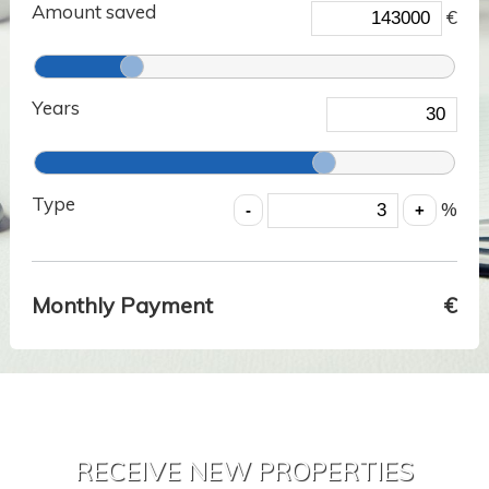
Amount saved
€
Years
Type
%
Monthly Payment
€
RECEIVE NEW PROPERTIES