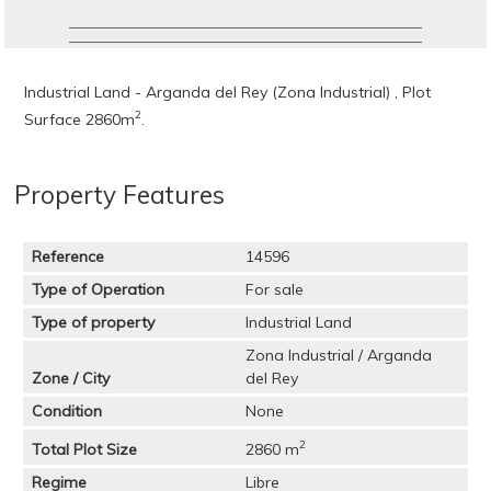
Industrial Land - Arganda del Rey (Zona Industrial) , Plot
2
Surface 2860m
.
Property Features
Reference
14596
Type of Operation
For sale
Type of property
Industrial Land
Zona Industrial / Arganda
Zone / City
del Rey
Condition
None
2
Total Plot Size
2860 m
Regime
Libre