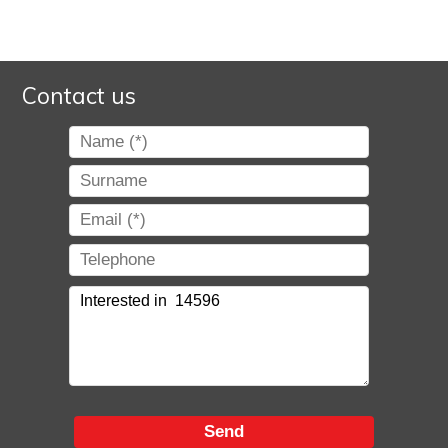
Contact us
Send