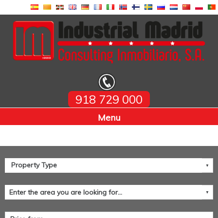
918 729 000
Home