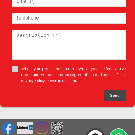
When you press the button “SEND” you confirm you’ve
read, understood and accepted the conditions of our
Privacy Policy shown in this LINK
Send