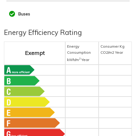
Buses
Energy Efficiency Rating
Energy
Consumer Kg
Exempt
Consumption
CO2/m2 Year
2
kWh/m
Year