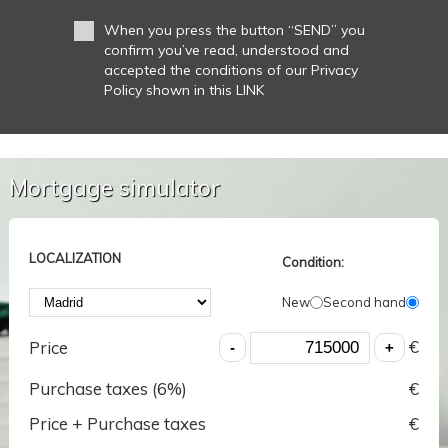
When you press the button “SEND” you
confirm you’ve read, understood and
accepted the conditions of our Privacy
Policy shown in this LINK
Mortgage simulator
LOCALIZATION
Condition:
New
Second hand
€
Price
Purchase taxes (
6
%)
€
Price + Purchase taxes
€