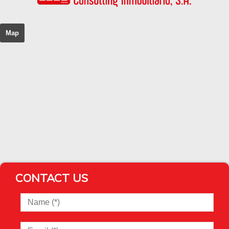
Map
CONTACT US