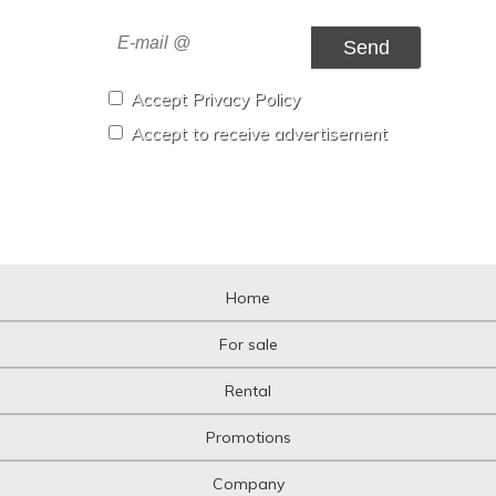
Send
Accept Privacy Policy
Accept to receive advertisement
Home
For sale
Rental
Promotions
Company