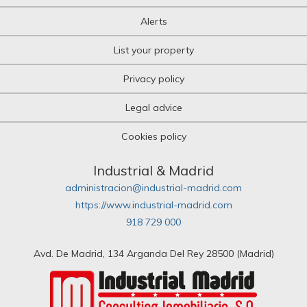
Alerts
List your property
Privacy policy
Legal advice
Cookies policy
Industrial & Madrid
administracion@industrial-madrid.com
https://www.industrial-madrid.com
918 729 000
Avd. De Madrid, 134 Arganda Del Rey 28500 (Madrid)