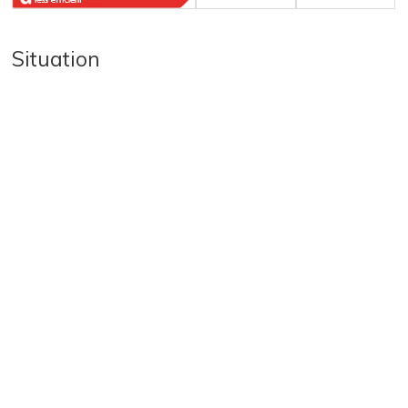
Situation