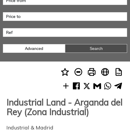
Advanced
Search
Industrial Land - Arganda del
Rey (Zona Industrial)
Industrial & Madrid