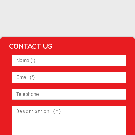
CONTACT US