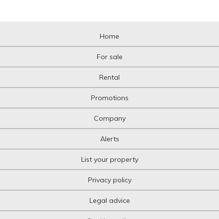
Home
For sale
Rental
Promotions
Company
Alerts
List your property
Privacy policy
Legal advice