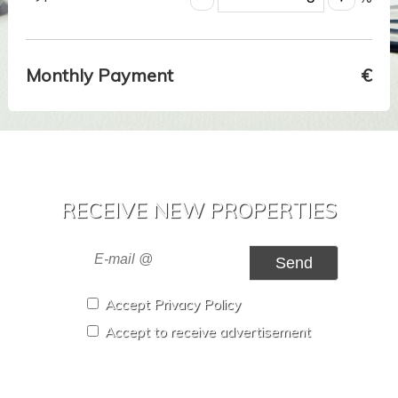
Monthly Payment
€
RECEIVE NEW PROPERTIES
Send
Accept Privacy Policy
Accept to receive advertisement