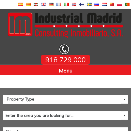
918 729 000
Home