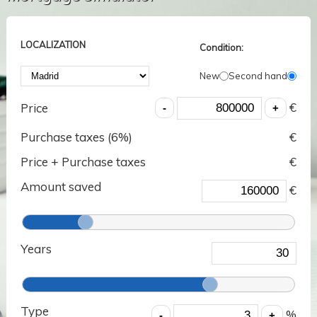
LOCALIZATION
Condition:
New
Second hand
€
Price
Purchase taxes (
6
%)
€
Price + Purchase taxes
€
Amount saved
€
Years
Type
%