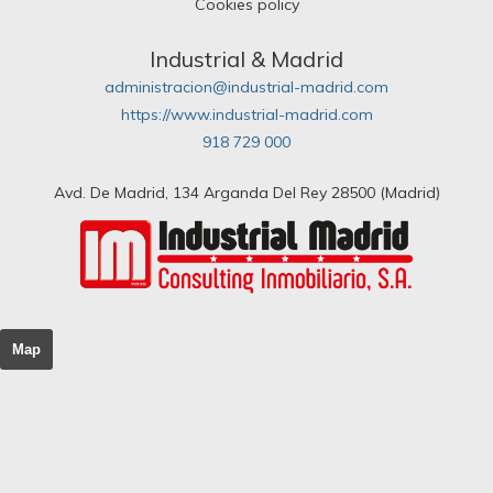
Cookies policy
Industrial & Madrid
administracion@industrial-madrid.com
https://www.industrial-madrid.com
918 729 000
Avd. De Madrid, 134 Arganda Del Rey 28500 (Madrid)
Map