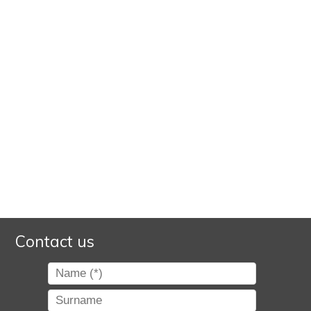
Contact us