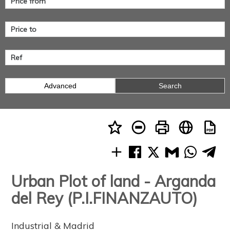
Advanced
Search
Urban Plot of land - Arganda
del Rey (P.I.FINANZAUTO)
Industrial & Madrid