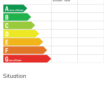
kWh/m
Year
Situation