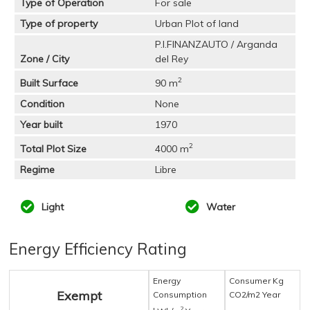
Type of Operation
For sale
Type of property
Urban Plot of land
P.I.FINANZAUTO / Arganda
Zone / City
del Rey
2
Built Surface
90 m
Condition
None
Year built
1970
2
Total Plot Size
4000 m
Regime
Libre
Light
Water
Energy Efficiency Rating
Energy
Consumer Kg
Exempt
Consumption
CO2/m2 Year
2