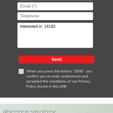
Send
When you press the button “SEND” you
confirm you’ve read, understood and
accepted the conditions of our Privacy
Policy shown in this LINK
Mortgage simulator