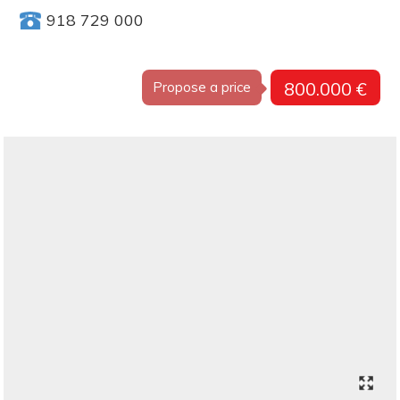
918 729 000
800.000 €
Propose a price