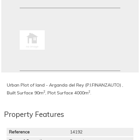
Urban Plot of land - Arganda del Rey (P.I.FINANZAUTO) ,
2
2
Built Surface 90m
, Plot Surface 4000m
.
Property Features
Reference
14192